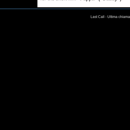
Last Call - Ultima chiama