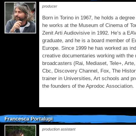
producer
Born in Torino in 1967, he holds a degre
he works at the Museum of Cinema of Tor
Zenit Arti Audiovisive in 1992. He’s a E
graduate, and he is a board member of 
Europe. Since 1999 he has worked as ind
creative documentaries working with the m
broadcasters (Rai, Mediaset, Tele+, Arte, 
Cbc, Discovery Channel, Fox, The Histor
trainer in Universities, Art schools and 
the founders of the Aprodoc Association.
Francesca Portalupi
production assistant