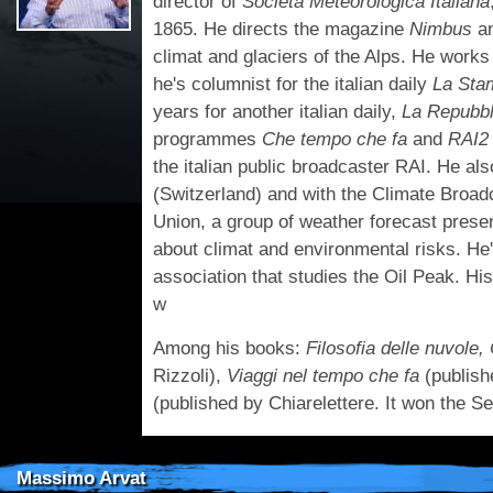
director of
Società Meteorologica Italiana
1865. He directs the magazine
Nimbus
a
climat and glaciers of the Alps. He works
he's columnist for the italian daily
La Sta
years for another italian daily,
La Repubbl
programmes
Che tempo che fa
and
RAI2
the italian public broadcaster RAI. He al
(Switzerland) and with the Climate Broa
Union, a group of weather forecast pres
about climat and environmental risks. He'
association that studies the Oil Peak. Hi
w
Among his books:
Filosofia delle nuvole,
Rizzoli),
Viaggi nel tempo che fa
(publish
(published by Chiarelettere. It won the S
Massimo Arvat