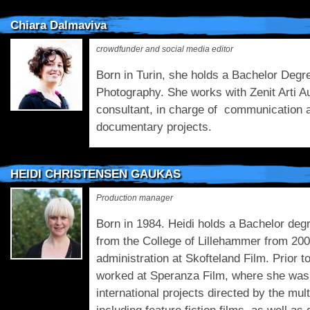
Chiara Dalmaviva
crowdfunder and social media editor
Born in Turin, she holds a Bachelor Deg
Photography. She works with Zenit Arti A
consultant, in charge of communication a
documentary projects.
HEIDI CHRISTENSEN GAUKAS
Production manager
Born in 1984. Heidi holds a Bachelor deg
from the College of Lillehammer from 200
administration at Skofteland Film. Prior t
worked at Speranza Film, where she was 
international projects directed by the mu