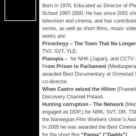
Born in 1970. Educated as Director of Ph
School 1997-2000. He has since 2001 sh
television and cinema, and has contribut
series, as well as short films, music vi
works are:
Prirechnyy – The Town That No Longer
TV2, SVT, YLE.
Pianopia
– for NHK (Japan), and CCTV (
F
rom Prison to Parliament
(Mediaopera
awarded Best Documentary at Grimstad S
co-director.
When Castro seized the Hilton
(Framel
Discovery Channel Poland.
Hunting corruption - The Network
(Mec
engaged as DOP.) for NRK, SVT, DR, TSR
the Norwegian Film Workers Union´s Awa
In 2005 he was awarded the Best Cinemat
for the short film
“Pappa” (“Daddy”)