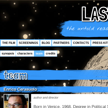
LAS
the untold reas
THE FILM
SCREENINGS
BLOG
PARTNERS
CONTACTS
PRESS KIT
synopsis
characters
team
credits
team
Enrico Cerasuolo
author and director
Born in Venice, 1968. Degree in Politica