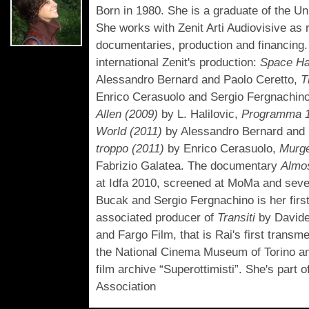
Born in 1980. She is a graduate of the U
She works with Zenit Arti Audiovisive as 
documentaries, production and financing.
international Zenit's production:
Space Ha
Alessandro Bernard and Paolo Ceretto,
T
Enrico Cerasuolo and Sergio Fergnachin
Allen (2009)
by L. Halilovic,
Programma 1
World (2011)
by Alessandro Bernard and 
troppo (2011)
by Enrico Cerasuolo,
Murge
Fabrizio Galatea. The documentary
Almos
at Idfa 2010, screened at MoMa and sever
Bucak and Sergio Fergnachino is her firs
associated producer of
Transiti
by Davide
and Fargo Film, that is Rai's first transm
the National Cinema Museum of Torino and
film archive “Superottimisti”. She's part
Association