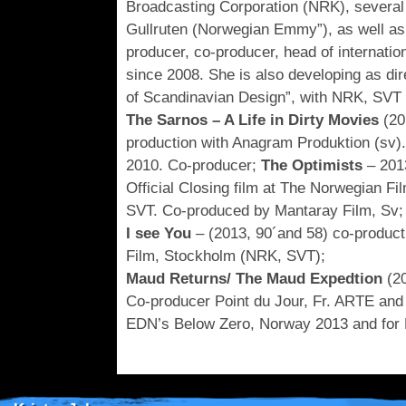
Broadcasting Corporation (NRK), several
Gullruten (Norwegian Emmy”), as well as f
producer, co-producer, head of internation
since 2008. She is also developing as d
of Scandinavian Design”, with NRK, SVT 
The Sarnos – A Life in Dirty Movies
(20
production with Anagram Produktion (sv)
2010. Co-producer;
The Optimists
– 2013
Official Closing film at The Norwegian F
SVT. Co-produced by Mantaray Film, Sv;
I see You
– (2013, 90´and 58) co-product
Film, Stockholm (NRK, SVT);
Maud Returns/ The Maud Expedtion
(20
Co-producer Point du Jour, Fr. ARTE and F
EDN’s Below Zero, Norway 2013 and for E