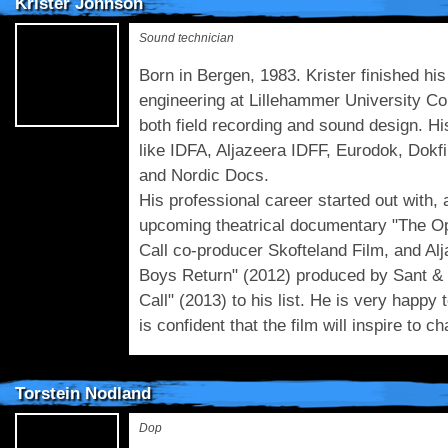
Krister Johnson
Sound technician
Born in Bergen, 1983. Krister finished h
engineering at Lillehammer University Coll
both field recording and sound design. Hi
like IDFA, Aljazeera IDFF, Eurodok, Dokf
and Nordic Docs.
His professional career started out with, 
upcoming theatrical documentary "The Op
Call co-producer Skofteland Film, and Al
Boys Return" (2012) produced by Sant &
Call" (2013) to his list. He is very happy 
is confident that the film will inspire to c
Torstein Nodland
Dop