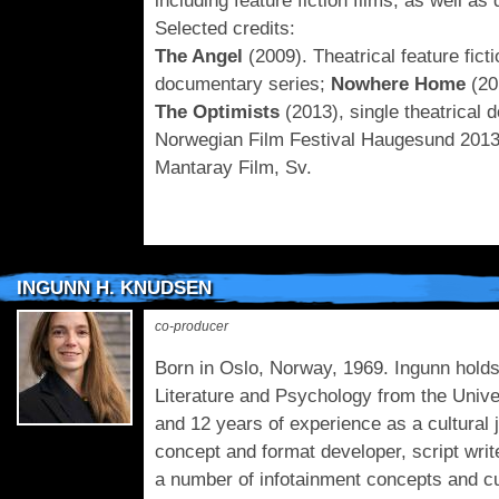
including feature fiction films, as well a
Selected credits:
The Angel
(2009). Theatrical feature ficti
documentary series;
Nowhere Home
(20
The Optimists
(2013), single theatrical d
Norwegian Film Festival Haugesund 201
Mantaray Film, Sv.
INGUNN H. KNUDSEN
co-producer
Born in Oslo, Norway, 1969. Ingunn holds
Literature and Psychology from the Unive
and 12 years of experience as a cultural 
concept and format developer, script wri
a number of infotainment concepts and cul