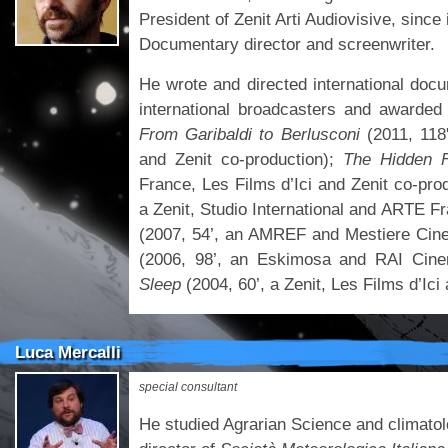
President of Zenit Arti Audiovisive, since 
Documentary director and screenwriter.
He wrote and directed international doc
international broadcasters and awarded 
From Garibaldi to Berlusconi
(2011, 118
and Zenit co-production);
The Hidden 
France, Les Films d’Ici and Zenit co-pro
a Zenit, Studio International and ARTE F
(2007, 54’, an AMREF and Mestiere Cin
(2006, 98’, an Eskimosa and RAI Cine
Sleep
(2004, 60’, a Zenit, Les Films d’I
Luca Mercalli
special consultant
He studied Agrarian Science and climatolo