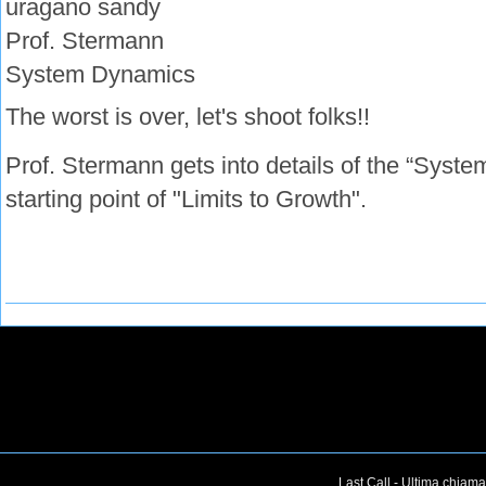
uragano sandy
Prof. Stermann
System Dynamics
The worst is over, let's shoot folks!!
Prof. Stermann gets into details of the “Syste
starting point of "Limits to Growth".
Last Call - Ultima chiama