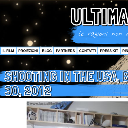
ULTIMA
le ragioni non d
IL FILM
PROIEZIONI
BLOG
PARTNERS
CONTATTI
PRESS KIT
RI
SHOOTING IN THE USA, 
30, 2012