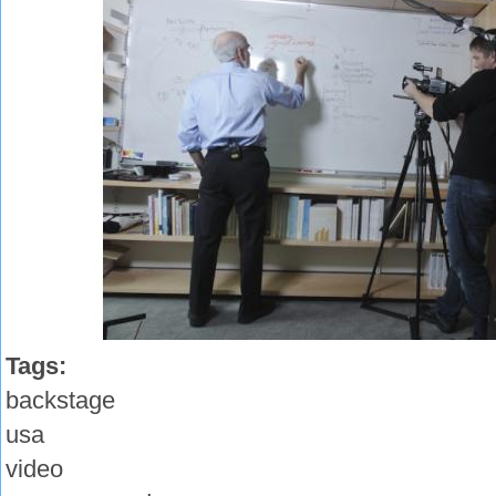
Tags:
backstage
usa
video