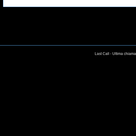
Last Call - Ultima chiama