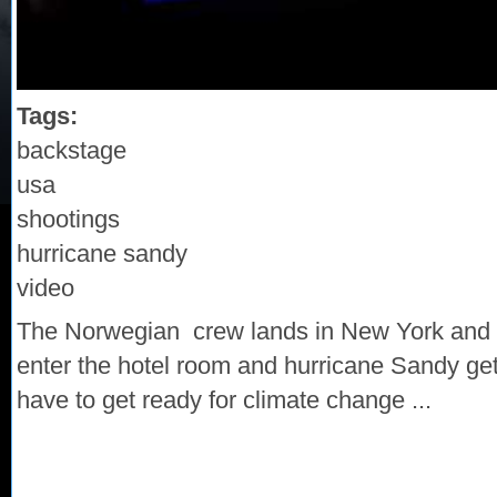
Tags:
backstage
usa
shootings
hurricane sandy
video
The Norwegian crew lands in New York and 
enter the hotel room and hurricane Sandy gets 
have to get ready for climate change ...