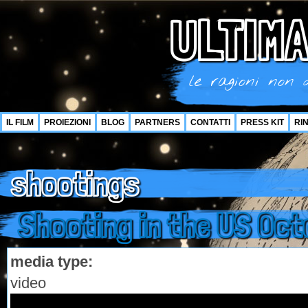
ULTIMA
le ragioni non d
IL FILM
PROIEZIONI
BLOG
PARTNERS
CONTATTI
PRESS KIT
RI
shootings
Shooting in the US Oct
media type:
video