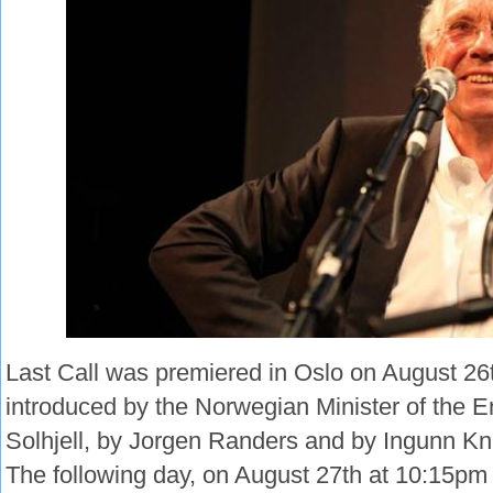
Last Call was premiered in Oslo on August 26
introduced by the Norwegian Minister of the 
Solhjell, by Jorgen Randers and by Ingunn Kn
The following day, on August 27th at 10:15pm