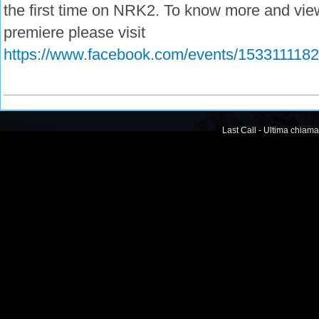
the first time on NRK2. To know more and view
premiere please visit
https://www.facebook.com/events/153311118
Last Call - Ultima chiama