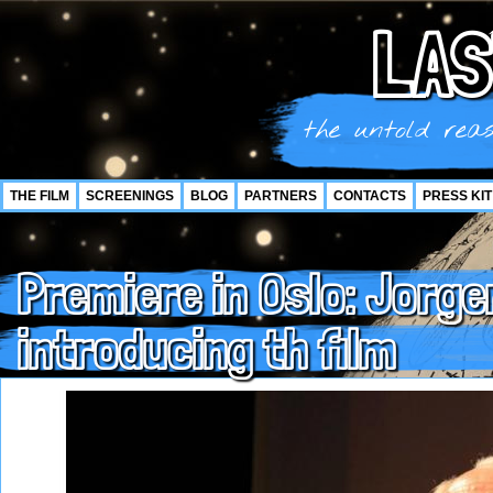
LAS
the untold reas
THE FILM
SCREENINGS
BLOG
PARTNERS
CONTACTS
PRESS KIT
Premiere in Oslo: Jorg
introducing th film