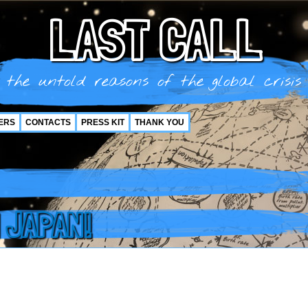
LAST CALL
the untold reasons of the global crisis
ERS
CONTACTS
PRESS KIT
THANK YOU
 JAPAN!