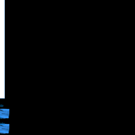
te
th
ata