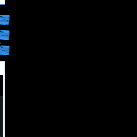
ing
a