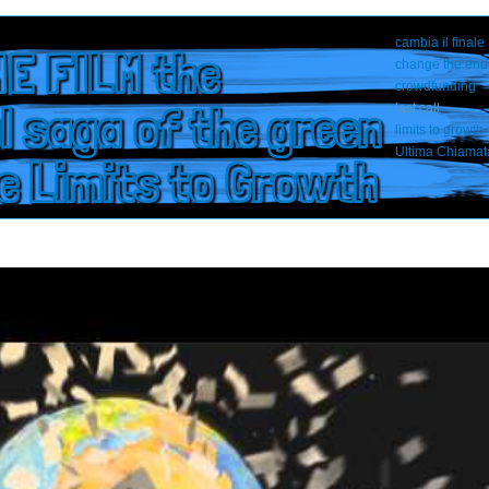
cambia il finale
E FILM the
change the end
crowdfunding
l saga of the green
last call
limits to growth
Ultima Chiamat
he Limits to Growth