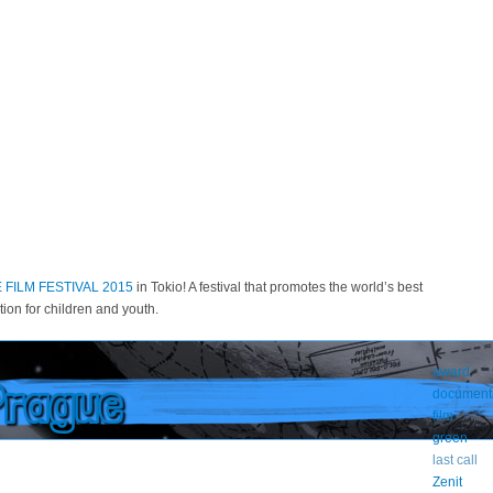
FILM FESTIVAL 2015
in Tokio! A festival that promotes the world’s best
ion for children and youth.
award
Prague
document
film
green
last call
Zenit