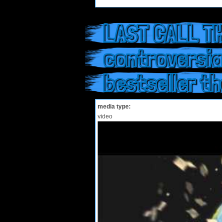
LAST CALL TH
controversia
bestseller t
media type:
video