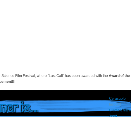
e Science Film Festival, where "Last Call" has been awarded with the
Award of the
gement!!!
Cerasuolo
er is...
last call
Ultima Chiam
Zenit