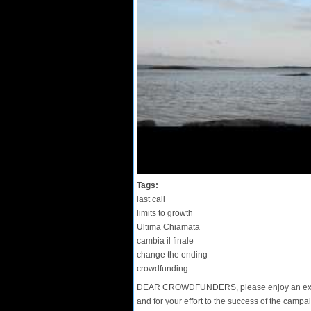
Tags:
last call
limits to growth
Ultima Chiamata
cambia il finale
change the ending
crowdfunding
DEAR CROWDFUNDERS, please enjoy an extract 
and for your effort to the success of the campa