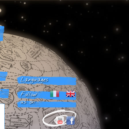
Languages
Follow
us on