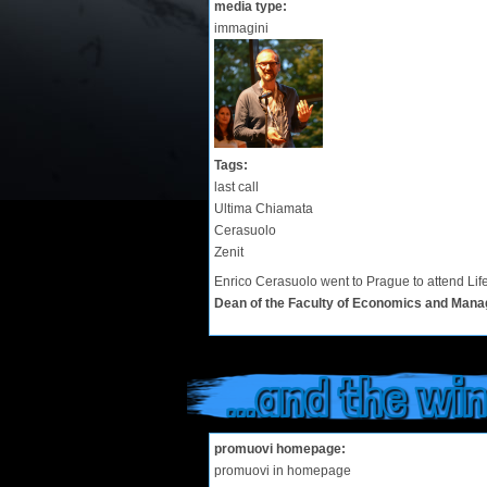
media type:
immagini
Tags:
last call
Ultima Chiamata
Cerasuolo
Zenit
Enrico Cerasuolo went to Prague to attend Lif
Dean of the Faculty of Economics and Mana
...and the winn
promuovi homepage:
promuovi in homepage