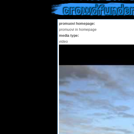
crowdfunde
promuovi homepage:
promuovi in homepage
media type:
video