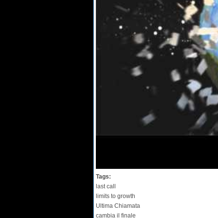
Tags:
last call
limits to growth
Ultima Chiamata
cambia il finale