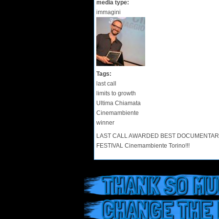
media type:
immagini
Tags:
last call
limits to growth
Ultima Chiamata
Cinemambiente
winner
LAST CALL AWARDED BEST DOCUMENTARY FI
FESTIVAL Cinemambiente Torino!!!
THANK SO MUC
CHANGE THE 