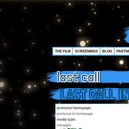
THE FILM
SCREENINGS
BLOG
PARTN
last call
LAST CALL IN
promuovi homepage:
promuovi in homepage
media type:
immagini